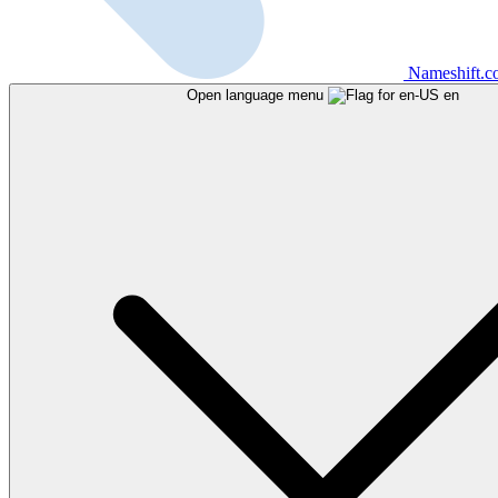
Nameshift.
Open language menu
en