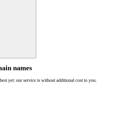
main names
est yet: our service is without additional cost to you.