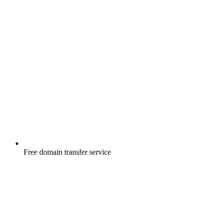
Free
domain transfer service