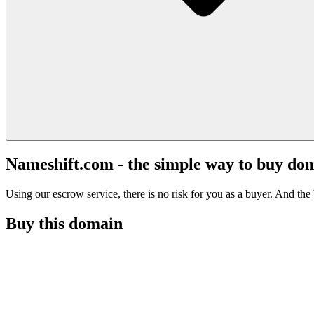
Nameshift.com - the simple way to buy do
Using our escrow service, there is no risk for you as a buyer. And the b
Buy this domain